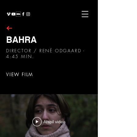
BAHRA
DIRECTOR
/ RENÉ ODGAARD -
4:45 MIN.
VIEW FILM
Afspil video