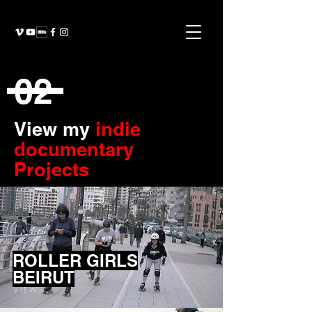
02
View my
indie
documentary
Projects
ROLLER GIRLS
BEIRUT
V I E W >