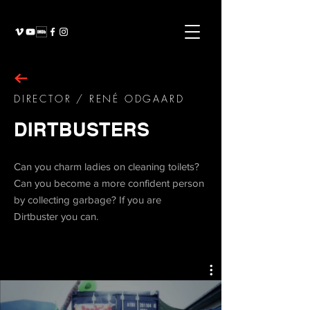
DIRECTOR / RENÉ ODGAARD
DIRTBUSTERS
Can you charm ladies on cleaning toilets?
Can you become a more confident person
by collecting garbage? If you are
Dirtbuster you can.